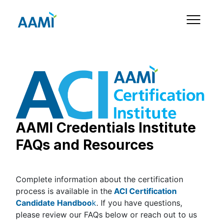
AAMI Credentials Institute
FAQs and Resources
Complete information about the certification
process is available in the
ACI Certification
Candidate Handboo
k
. If you have questions,
please review our FAQs below or reach out to us