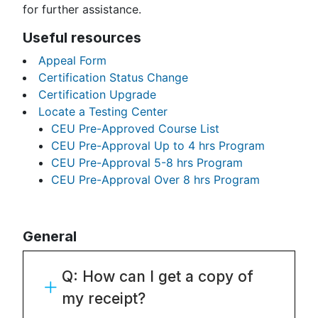
for further assistance.
Useful resources
Appeal Form
Certification Status Change
Certification Upgrade
Locate a Testing Center
CEU Pre-Approved Course List
CEU Pre-Approval Up to 4 hrs Program
CEU Pre-Approval 5-8 hrs Program
CEU Pre-Approval Over 8 hrs Program
General
Q: How can I get a copy of
my receipt?