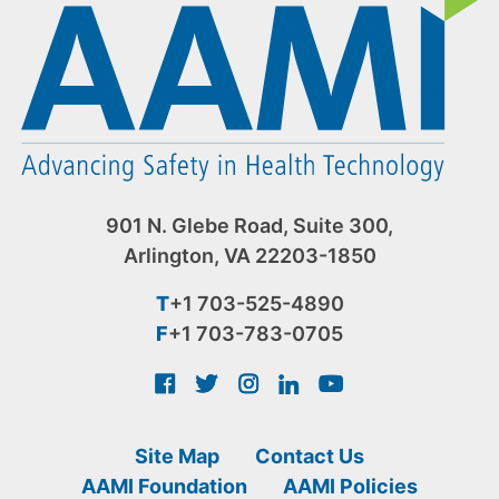
901 N. Glebe Road, Suite 300,
Arlington, VA 22203-1850
T
+1 703-525-4890
F
+1 703-783-0705
Site Map
Contact Us
AAMI Foundation
AAMI Policies